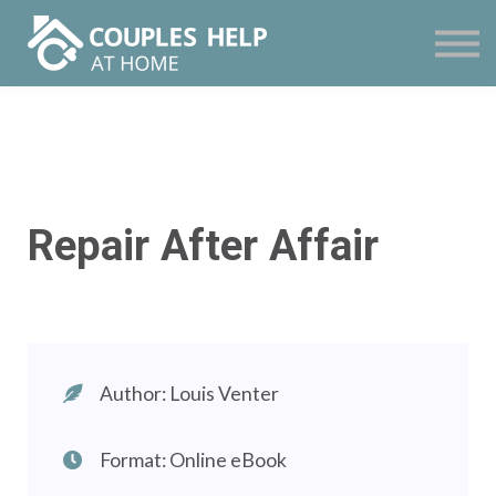
Courses
Contact
Sign in
Sign up
Repair After Affair
Author: Louis Venter
Format: Online eBook