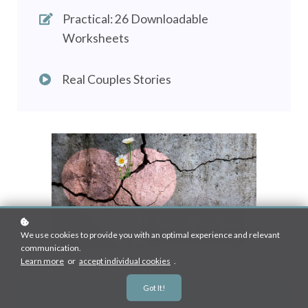
Practical: 26 Downloadable
Worksheets
Real Couples Stories
We use cookies to provide you with an optimal experience and relevant
communication.
Learn more
or
accept individual cookies
.
Got It!
Enroll
R1,950